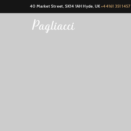
40 Market Street, SK14 1AH Hyde, UK
+44161 351 1457