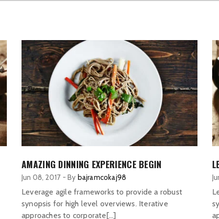
AMAZING DINNING EXPERIENCE BEGIN
L
Jun 08, 2017
-
By
bajramcokaj98
Ju
Leverage agile frameworks to provide a robust
L
synopsis for high level overviews. Iterative
sy
approaches to corporate[…]
a