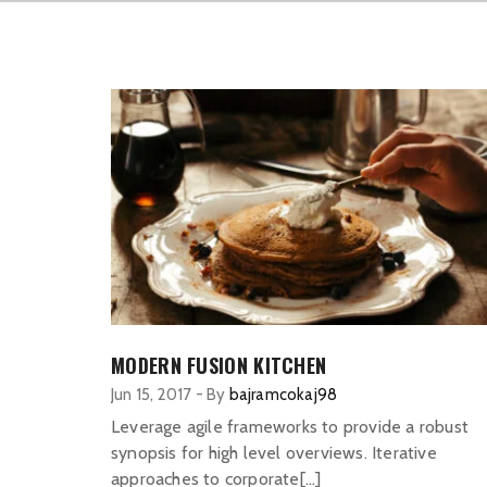
MODERN FUSION KITCHEN
Jun 15, 2017
-
By
bajramcokaj98
Leverage agile frameworks to provide a robust
synopsis for high level overviews. Iterative
approaches to corporate[…]