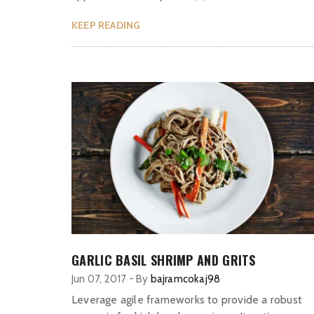
KEEP READING
GARLIC BASIL SHRIMP AND GRITS
Jun 07, 2017
-
By
bajramcokaj98
Leverage agile frameworks to provide a robust