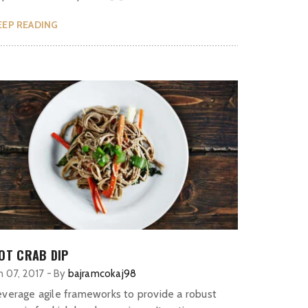
EEP READING
OT CRAB DIP
n 07, 2017
-
By
bajramcokaj98
everage agile frameworks to provide a robust