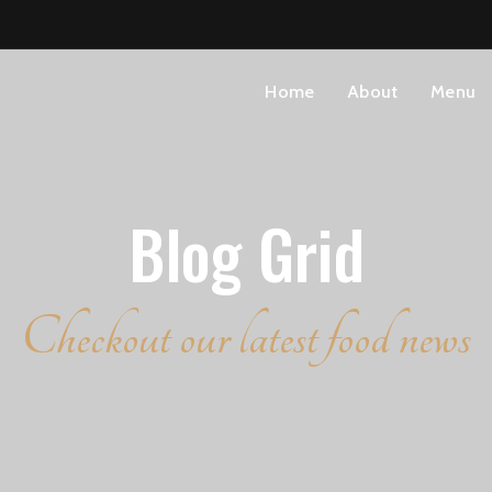
Home
About
Menu
Blog Grid
Checkout our latest food news