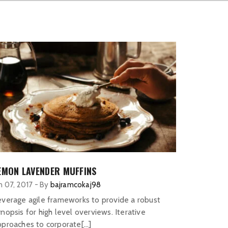
EMON LAVENDER MUFFINS
n 07, 2017
-
By
bajramcokaj98
everage agile frameworks to provide a robust
nopsis for high level overviews. Iterative
pproaches to corporate[…]