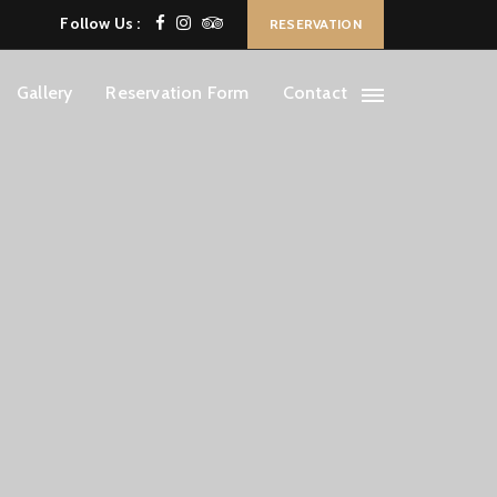
Follow Us :
RESERVATION
Gallery
Reservation Form
Contact