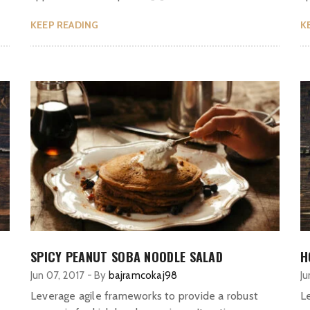
KEEP READING
K
SPICY PEANUT SOBA NOODLE SALAD
H
Jun 07, 2017
-
By
bajramcokaj98
Ju
Leverage agile frameworks to provide a robust
L