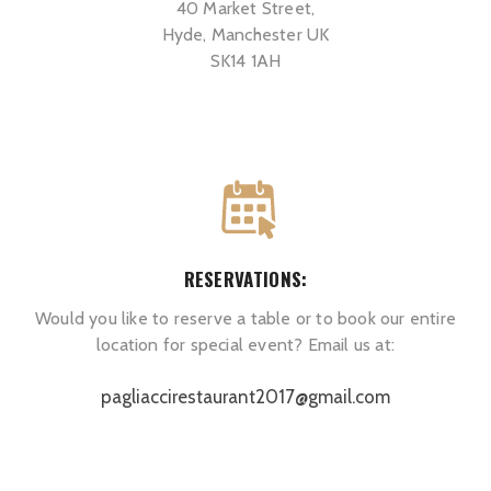
40 Market Street,
Hyde, Manchester UK
SK14 1AH
RESERVATIONS:
Would you like to reserve a table or to book our entire
location for special event? Email us at:
pagliaccirestaurant2017@gmail.com