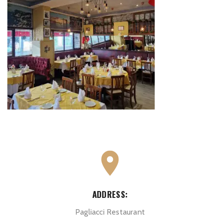
ADDRESS:
Pagliacci Restaurant