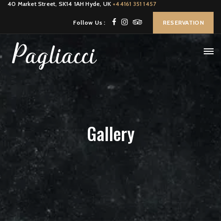
40 Market Street, SK14 1AH Hyde, UK
+44161 351 1457
Follow Us :
RESERVATION
Gallery