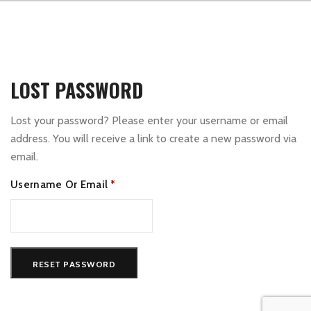
LOST PASSWORD
Lost your password? Please enter your username or email
address. You will receive a link to create a new password via
email.
Required
Username Or Email
*
RESET PASSWORD