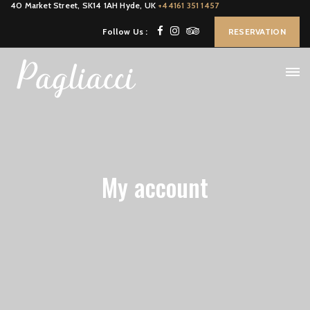
40 Market Street, SK14 1AH Hyde, UK
+44161 351 1457
Follow Us :
RESERVATION
My account