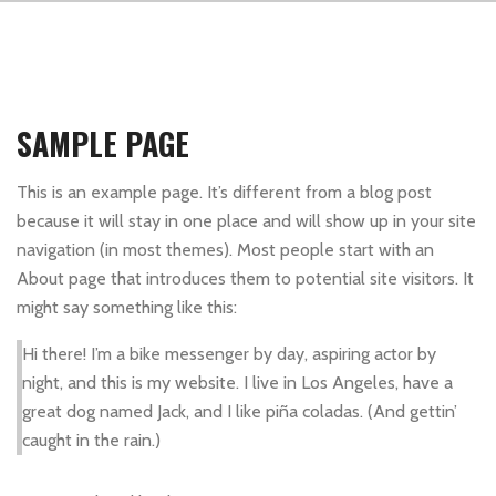
SAMPLE PAGE
This is an example page. It’s different from a blog post
because it will stay in one place and will show up in your site
navigation (in most themes). Most people start with an
About page that introduces them to potential site visitors. It
might say something like this:
Hi there! I’m a bike messenger by day, aspiring actor by
night, and this is my website. I live in Los Angeles, have a
great dog named Jack, and I like piña coladas. (And gettin’
caught in the rain.)