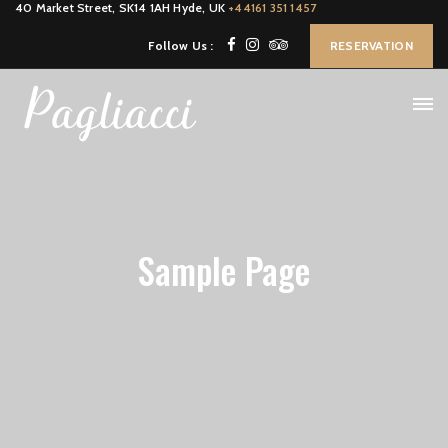
40 Market Street, SK14 1AH Hyde, UK
+44161 351 1457
Follow Us :
RESERVATION
Sample Page