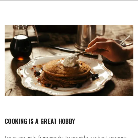
COOKING IS A GREAT HOBBY
Leverage agile frameworks to provide a robust synopsis