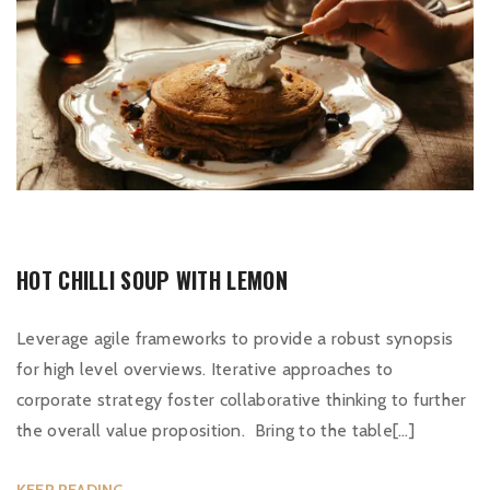
HOT CHILLI SOUP WITH LEMON
Leverage agile frameworks to provide a robust synopsis
for high level overviews. Iterative approaches to
corporate strategy foster collaborative thinking to further
the overall value proposition. Bring to the table[…]