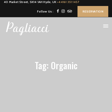
40 Market Street, SK14 1AH Hyde, UK
+44161 351 1457
Follow Us :
RESERVATION
Tag: Organic