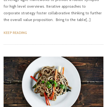
for high level overviews. Iterative approaches to
corporate strategy foster collaborative thinking to further
the overall value proposition. Bring to the table[…]
KEEP READING