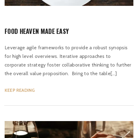
FOOD HEAVEN MADE EASY
Leverage agile frameworks to provide a robust synopsis
for high level overviews. Iterative approaches to
corporate strategy foster collaborative thinking to further
the overall value proposition. Bring to the table[…]
KEEP READING