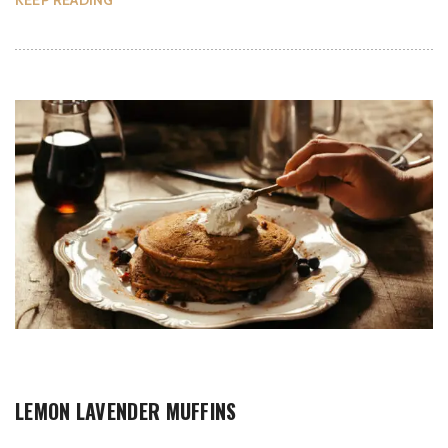
KEEP READING
LEMON LAVENDER MUFFINS