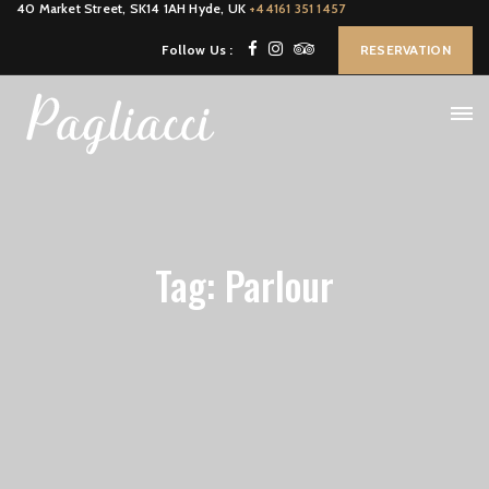
40 Market Street, SK14 1AH Hyde, UK
+44161 351 1457
Follow Us :
RESERVATION
Tag: Parlour