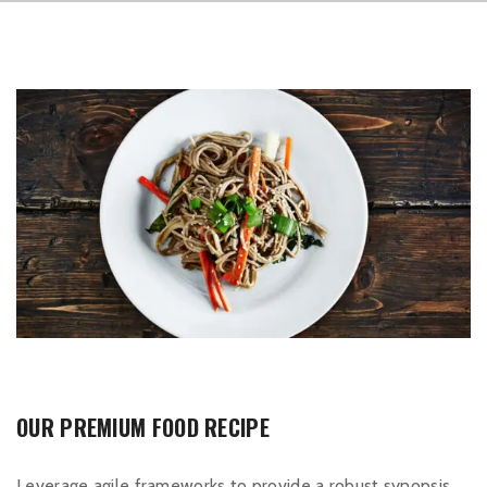
OUR PREMIUM FOOD RECIPE
Leverage agile frameworks to provide a robust synopsis