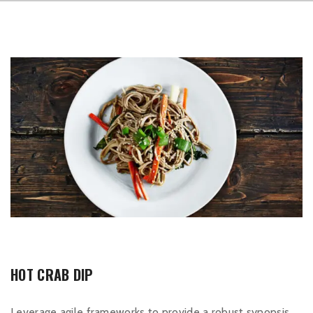
HOT CRAB DIP
Leverage agile frameworks to provide a robust synopsis