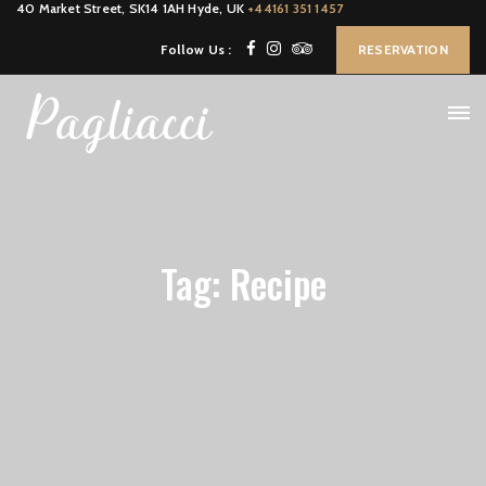
40 Market Street, SK14 1AH Hyde, UK
+44161 351 1457
Follow Us :
RESERVATION
Tag: Recipe