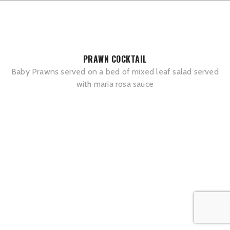
PRAWN COCKTAIL
Baby Prawns served on a bed of mixed leaf salad served
with maria rosa sauce