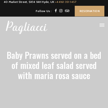
40 Market Street, SK14 1AH Hyde, UK
+44161 351 1457
Follow Us :
RESERVATION
Baby Prawns served on a bed
of mixed leaf salad served
with maria rosa sauce