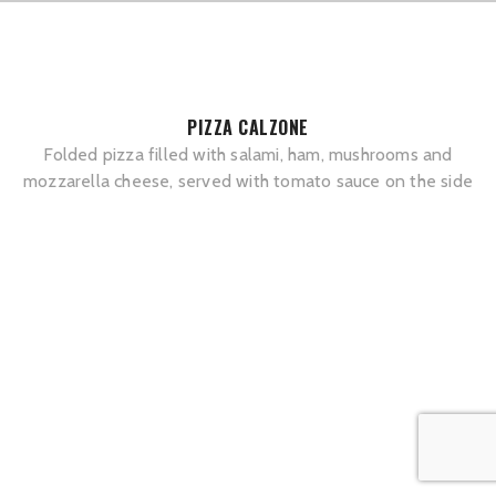
PIZZA CALZONE
Folded pizza filled with salami, ham, mushrooms and
mozzarella cheese, served with tomato sauce on the side