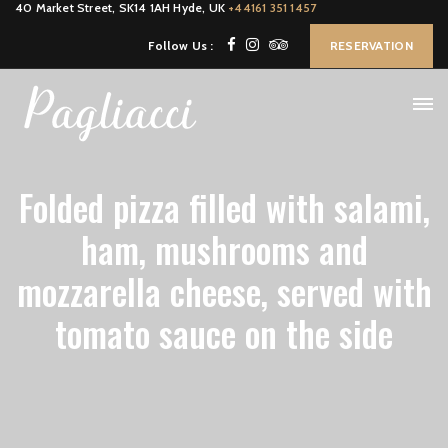
40 Market Street, SK14 1AH Hyde, UK
+44161 351 1457
Follow Us :
RESERVATION
Folded pizza filled with salami,
ham, mushrooms and
mozzarella cheese, served with
tomato sauce on the side