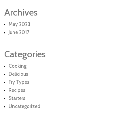
Archives
May 2023
June 2017
Categories
Cooking
Delicious
Fry Types
Recipes
Starters
Uncategorized