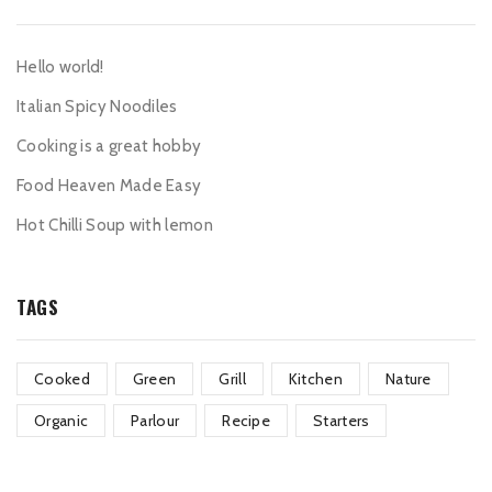
Hello world!
Italian Spicy Noodiles
Cooking is a great hobby
Food Heaven Made Easy
Hot Chilli Soup with lemon
TAGS
Cooked
Green
Grill
Kitchen
Nature
Organic
Parlour
Recipe
Starters