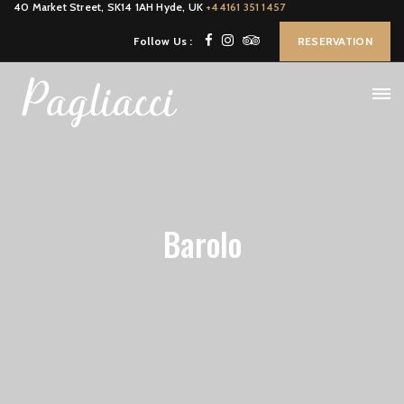
40 Market Street, SK14 1AH Hyde, UK
+44161 351 1457
Follow Us :
RESERVATION
Barolo