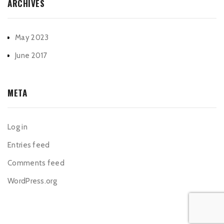
ARCHIVES
May 2023
June 2017
META
Log in
Entries feed
Comments feed
WordPress.org