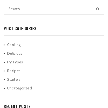
POST CATEGORIES
Cooking
Delicious
Fry Types
Recipes
Starters
Uncategorized
RECENT POSTS