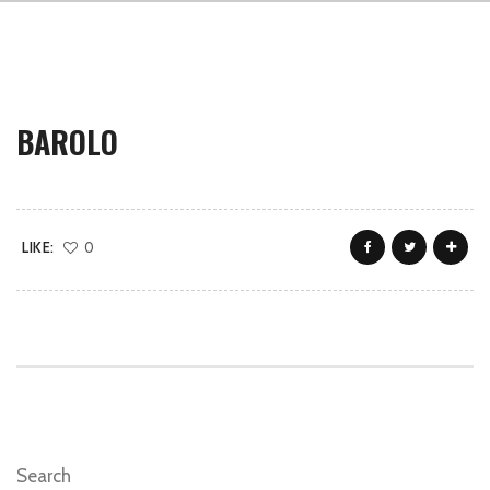
BAROLO
LIKE:
0
Search