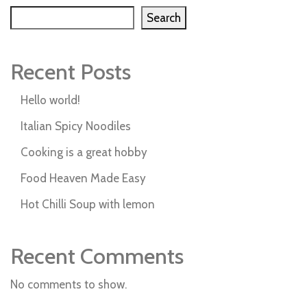
Search
Recent Posts
Hello world!
Italian Spicy Noodiles
Cooking is a great hobby
Food Heaven Made Easy
Hot Chilli Soup with lemon
Recent Comments
No comments to show.