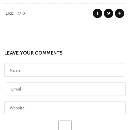
LIKE:
0
LEAVE YOUR COMMENTS