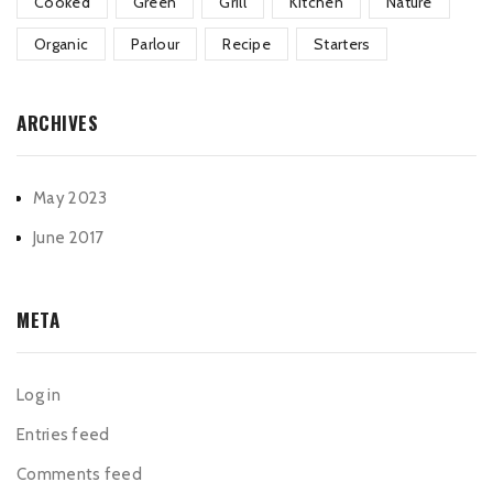
Cooked
Green
Grill
Kitchen
Nature
Organic
Parlour
Recipe
Starters
ARCHIVES
May 2023
June 2017
META
Log in
Entries feed
Comments feed