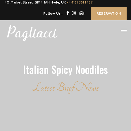
40 Market Street, SK14 1AH Hyde, UK
+44161 351 1457
Follow Us :
RESERVATION
Italian Spicy Noodiles
Latest Brief News