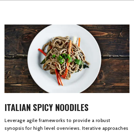
ITALIAN SPICY NOODILES
Leverage agile frameworks to provide a robust
synopsis for high level overviews. Iterative approaches