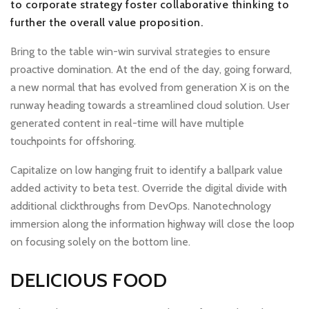
to corporate strategy foster collaborative thinking to
further the overall value proposition.
Bring to the table win-win survival strategies to ensure
proactive domination. At the end of the day, going forward,
a new normal that has evolved from generation X is on the
runway heading towards a streamlined cloud solution. User
generated content in real-time will have multiple
touchpoints for offshoring.
Capitalize on low hanging fruit to identify a ballpark value
added activity to beta test. Override the digital divide with
additional clickthroughs from DevOps. Nanotechnology
immersion along the information highway will close the loop
on focusing solely on the bottom line.
DELICIOUS FOOD