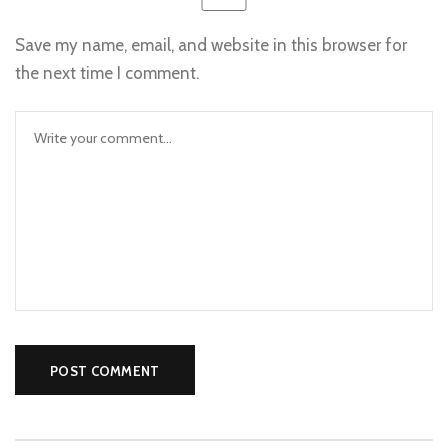
Save my name, email, and website in this browser for
the next time I comment.