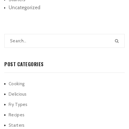
Uncategorized
POST CATEGORIES
Cooking
Delicious
Fry Types
Recipes
Starters