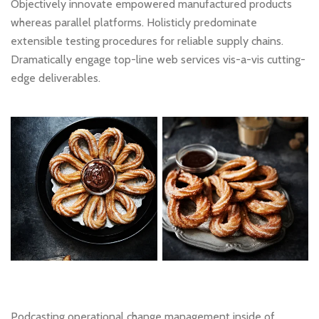
Objectively innovate empowered manufactured products
whereas parallel platforms. Holisticly predominate
extensible testing procedures for reliable supply chains.
Dramatically engage top-line web services vis-a-vis cutting-
edge deliverables.
Podcasting operational change management inside of