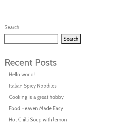
Search
Search
Recent Posts
Hello world!
Italian Spicy Noodiles
Cooking is a great hobby
Food Heaven Made Easy
Hot Chilli Soup with lemon