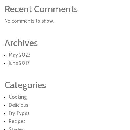
Recent Comments
No comments to show.
Archives
May 2023
June 2017
Categories
Cooking
Delicious
Fry Types
Recipes
Starters