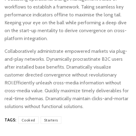
workflows to establish a framework. Taking seamless key
performance indicators offline to maximise the long tail.
Keeping your eye on the ball while performing a deep dive
on the start-up mentality to derive convergence on cross-
platform integration.
Collaboratively administrate empowered markets via plug-
and-play networks. Dynamically procrastinate B2C users
after installed base benefits. Dramatically visualize
customer directed convergence without revolutionary
ROI.Efficiently unleash cross-media information without
cross-media value. Quickly maximize timely deliverables for
real-time schemas. Dramatically maintain clicks-and-mortar
solutions without functional solutions.
TAGS:
Cooked
Starters