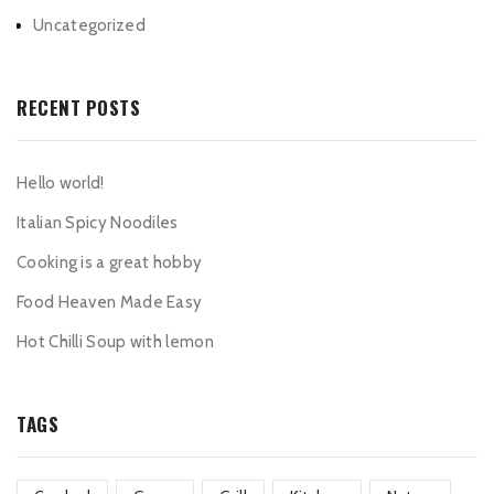
Uncategorized
RECENT POSTS
Hello world!
Italian Spicy Noodiles
Cooking is a great hobby
Food Heaven Made Easy
Hot Chilli Soup with lemon
TAGS