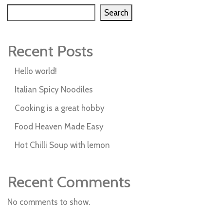
Search
Recent Posts
Hello world!
Italian Spicy Noodiles
Cooking is a great hobby
Food Heaven Made Easy
Hot Chilli Soup with lemon
Recent Comments
No comments to show.