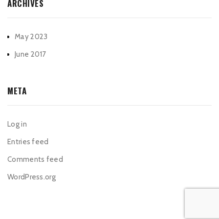
ARCHIVES
May 2023
June 2017
META
Log in
Entries feed
Comments feed
WordPress.org