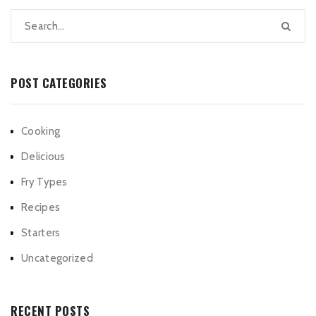
POST CATEGORIES
Cooking
Delicious
Fry Types
Recipes
Starters
Uncategorized
RECENT POSTS