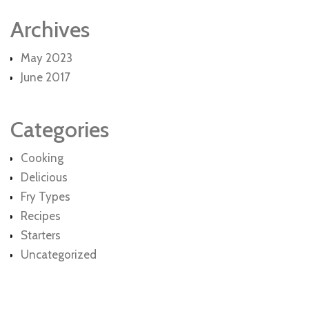
Archives
May 2023
June 2017
Categories
Cooking
Delicious
Fry Types
Recipes
Starters
Uncategorized