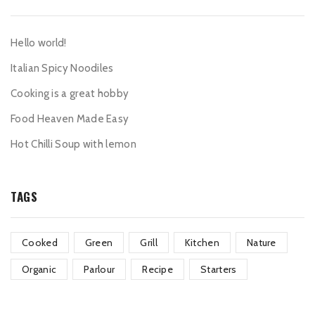
Hello world!
Italian Spicy Noodiles
Cooking is a great hobby
Food Heaven Made Easy
Hot Chilli Soup with lemon
TAGS
Cooked
Green
Grill
Kitchen
Nature
Organic
Parlour
Recipe
Starters