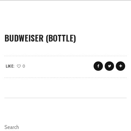
BUDWEISER (BOTTLE)
LIKE:
0
Search