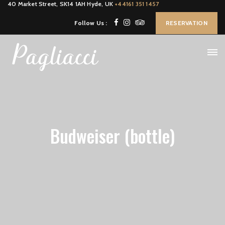
40 Market Street, SK14 1AH Hyde, UK
+44161 351 1457
Follow Us :
RESERVATION
Budweiser (bottle)