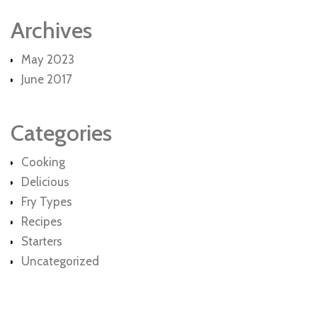
Archives
May 2023
June 2017
Categories
Cooking
Delicious
Fry Types
Recipes
Starters
Uncategorized