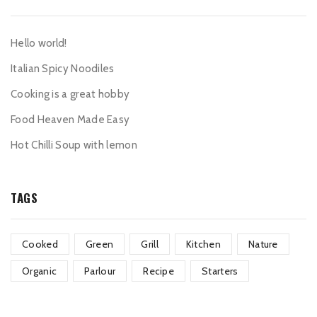
Hello world!
Italian Spicy Noodiles
Cooking is a great hobby
Food Heaven Made Easy
Hot Chilli Soup with lemon
TAGS
Cooked
Green
Grill
Kitchen
Nature
Organic
Parlour
Recipe
Starters