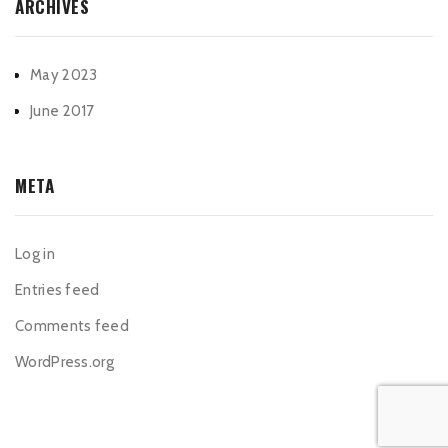
ARCHIVES
May 2023
June 2017
META
Log in
Entries feed
Comments feed
WordPress.org