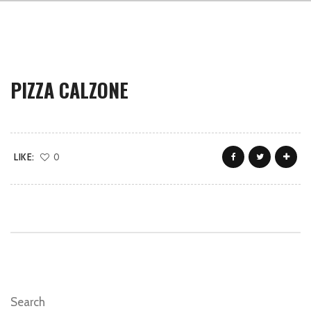
PIZZA CALZONE
LIKE:
0
Search