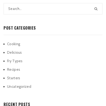
POST CATEGORIES
Cooking
Delicious
Fry Types
Recipes
Starters
Uncategorized
RECENT POSTS