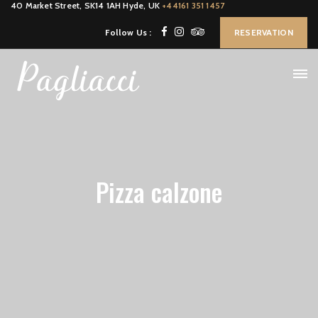
40 Market Street, SK14 1AH Hyde, UK
+44161 351 1457
Follow Us :
RESERVATION
Pizza calzone