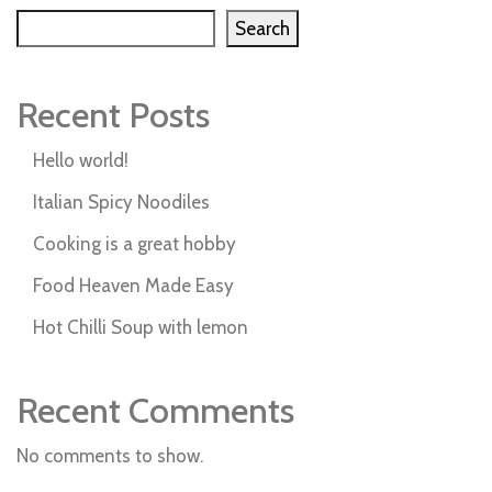
Search
Recent Posts
Hello world!
Italian Spicy Noodiles
Cooking is a great hobby
Food Heaven Made Easy
Hot Chilli Soup with lemon
Recent Comments
No comments to show.