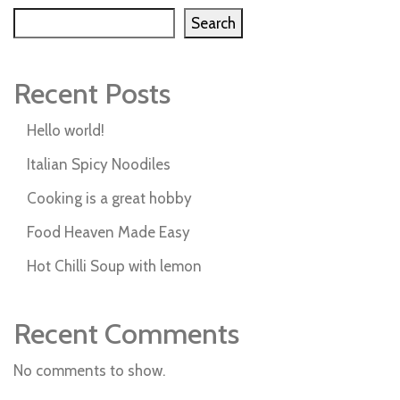
Search
Recent Posts
Hello world!
Italian Spicy Noodiles
Cooking is a great hobby
Food Heaven Made Easy
Hot Chilli Soup with lemon
Recent Comments
No comments to show.