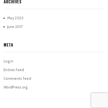
ARCHIVES
May 2023
June 2017
META
Log in
Entries feed
Comments feed
WordPress.org