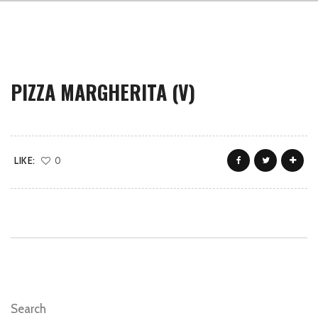
PIZZA MARGHERITA (V)
LIKE:
0
Search