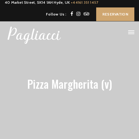
40 Market Street, SK14 1AH Hyde, UK
+44161 351 1457
Follow Us :
RESERVATION
Pizza Margherita (v)