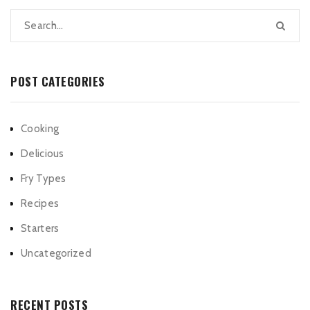
POST CATEGORIES
Cooking
Delicious
Fry Types
Recipes
Starters
Uncategorized
RECENT POSTS