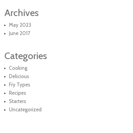
Archives
May 2023
June 2017
Categories
Cooking
Delicious
Fry Types
Recipes
Starters
Uncategorized