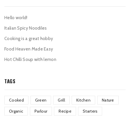
Hello world!
Italian Spicy Noodiles
Cooking is a great hobby
Food Heaven Made Easy
Hot Chilli Soup with lemon
TAGS
Cooked
Green
Grill
Kitchen
Nature
Organic
Parlour
Recipe
Starters