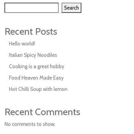
Search
Recent Posts
Hello world!
Italian Spicy Noodiles
Cooking is a great hobby
Food Heaven Made Easy
Hot Chilli Soup with lemon
Recent Comments
No comments to show.