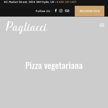
40 Market Street, SK14 1AH Hyde, UK
+44161 351 1457
Follow Us :
RESERVATION
Pizza vegetariana