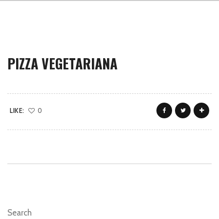
PIZZA VEGETARIANA
LIKE:
0
Search