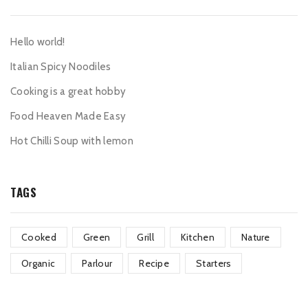
Hello world!
Italian Spicy Noodiles
Cooking is a great hobby
Food Heaven Made Easy
Hot Chilli Soup with lemon
TAGS
Cooked
Green
Grill
Kitchen
Nature
Organic
Parlour
Recipe
Starters