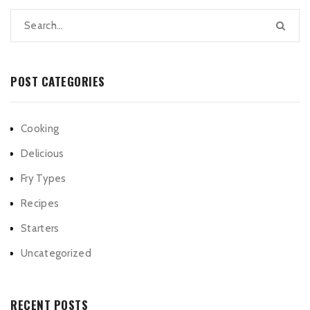
POST CATEGORIES
Cooking
Delicious
Fry Types
Recipes
Starters
Uncategorized
RECENT POSTS