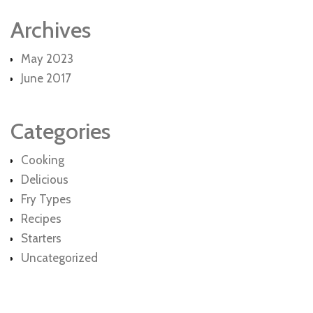
Archives
May 2023
June 2017
Categories
Cooking
Delicious
Fry Types
Recipes
Starters
Uncategorized