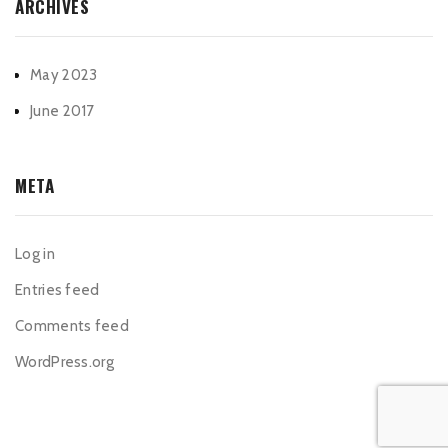
ARCHIVES
May 2023
June 2017
META
Log in
Entries feed
Comments feed
WordPress.org