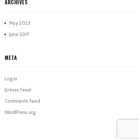
ARCHIVES
May 2023
June 2017
META
Log in
Entries feed
Comments feed
WordPress.org