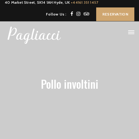
40 Market Street, SK14 1AH Hyde, UK
+44161 351 1457
Follow Us :
RESERVATION
Pollo involtini