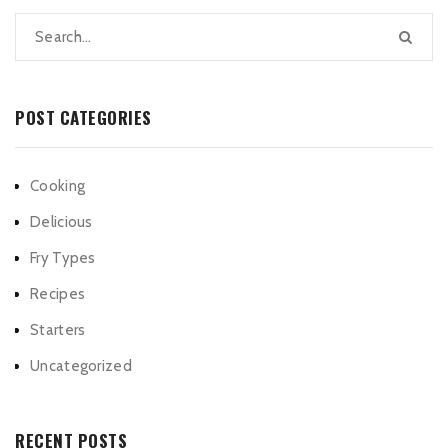
POST CATEGORIES
Cooking
Delicious
Fry Types
Recipes
Starters
Uncategorized
RECENT POSTS