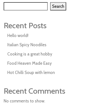
Search
Recent Posts
Hello world!
Italian Spicy Noodiles
Cooking is a great hobby
Food Heaven Made Easy
Hot Chilli Soup with lemon
Recent Comments
No comments to show.