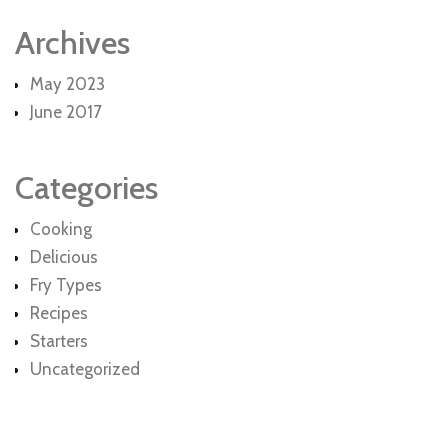
Archives
May 2023
June 2017
Categories
Cooking
Delicious
Fry Types
Recipes
Starters
Uncategorized