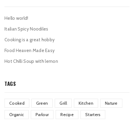
Hello world!
Italian Spicy Noodiles
Cooking is a great hobby
Food Heaven Made Easy
Hot Chilli Soup with lemon
TAGS
Cooked
Green
Grill
Kitchen
Nature
Organic
Parlour
Recipe
Starters