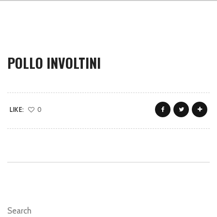
POLLO INVOLTINI
LIKE:
0
Search