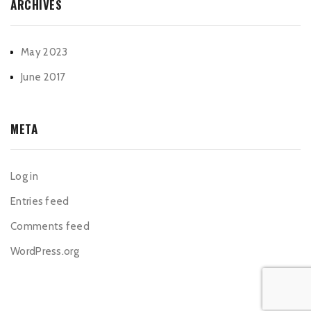
ARCHIVES
May 2023
June 2017
META
Log in
Entries feed
Comments feed
WordPress.org