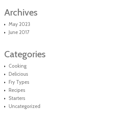
Archives
May 2023
June 2017
Categories
Cooking
Delicious
Fry Types
Recipes
Starters
Uncategorized