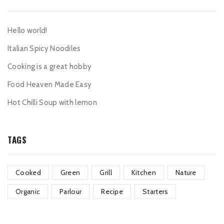
Hello world!
Italian Spicy Noodiles
Cooking is a great hobby
Food Heaven Made Easy
Hot Chilli Soup with lemon
TAGS
Cooked
Green
Grill
Kitchen
Nature
Organic
Parlour
Recipe
Starters