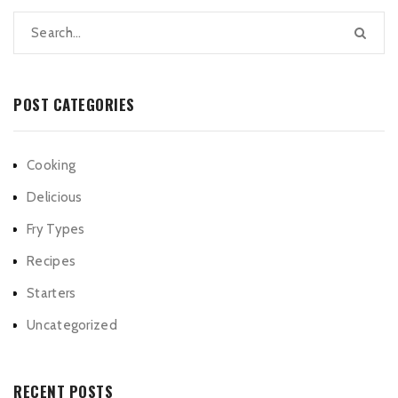
POST CATEGORIES
Cooking
Delicious
Fry Types
Recipes
Starters
Uncategorized
RECENT POSTS