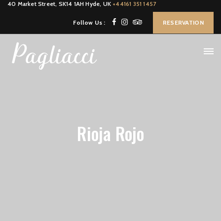
40 Market Street, SK14 1AH Hyde, UK
+44161 351 1457
Follow Us :
RESERVATION
Rioja Rojo