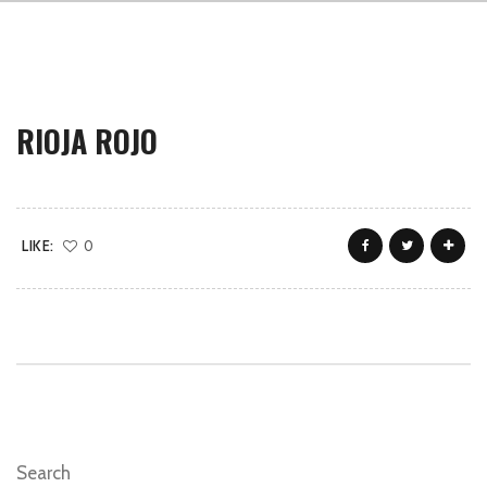
RIOJA ROJO
LIKE:
0
Search