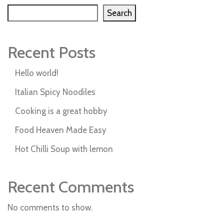
Search
Recent Posts
Hello world!
Italian Spicy Noodiles
Cooking is a great hobby
Food Heaven Made Easy
Hot Chilli Soup with lemon
Recent Comments
No comments to show.