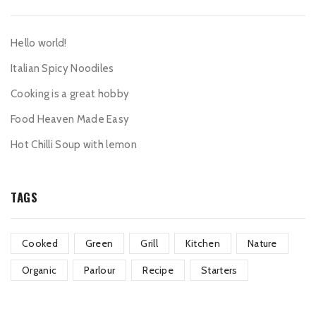
Hello world!
Italian Spicy Noodiles
Cooking is a great hobby
Food Heaven Made Easy
Hot Chilli Soup with lemon
TAGS
Cooked
Green
Grill
Kitchen
Nature
Organic
Parlour
Recipe
Starters