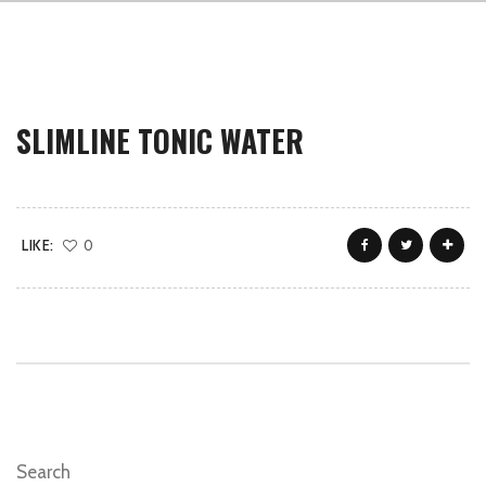
SLIMLINE TONIC WATER
LIKE:
0
Search