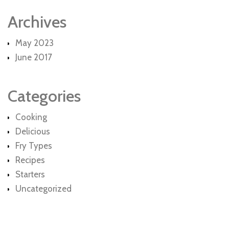
Archives
May 2023
June 2017
Categories
Cooking
Delicious
Fry Types
Recipes
Starters
Uncategorized