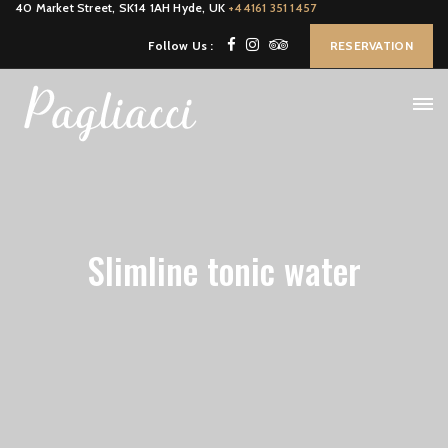
40 Market Street, SK14 1AH Hyde, UK
+44161 351 1457
Follow Us :
RESERVATION
Slimline tonic water