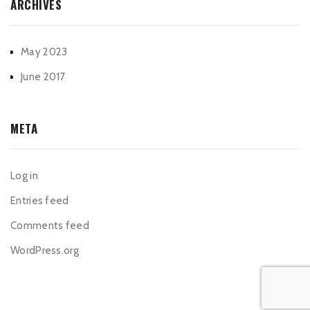
ARCHIVES
May 2023
June 2017
META
Log in
Entries feed
Comments feed
WordPress.org