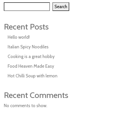
Search
Recent Posts
Hello world!
Italian Spicy Noodiles
Cooking is a great hobby
Food Heaven Made Easy
Hot Chilli Soup with lemon
Recent Comments
No comments to show.