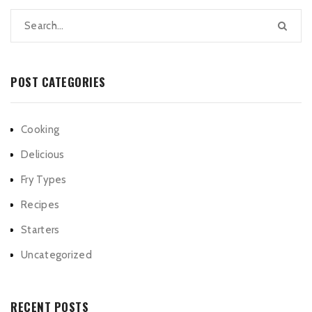
POST CATEGORIES
Cooking
Delicious
Fry Types
Recipes
Starters
Uncategorized
RECENT POSTS