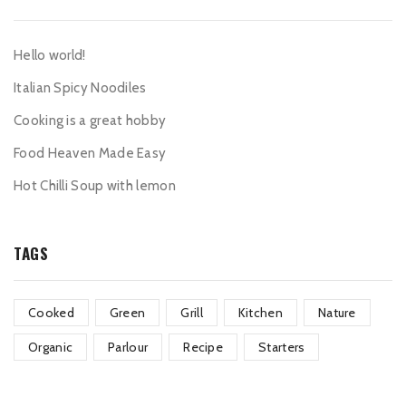
Hello world!
Italian Spicy Noodiles
Cooking is a great hobby
Food Heaven Made Easy
Hot Chilli Soup with lemon
TAGS
Cooked
Green
Grill
Kitchen
Nature
Organic
Parlour
Recipe
Starters