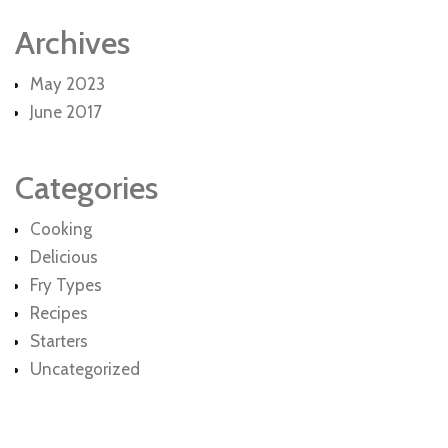
Archives
May 2023
June 2017
Categories
Cooking
Delicious
Fry Types
Recipes
Starters
Uncategorized