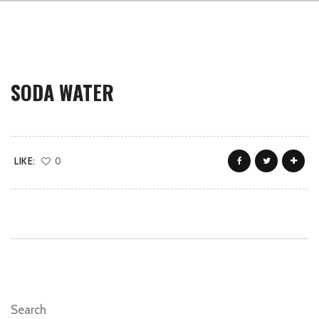
SODA WATER
LIKE:
0
Search