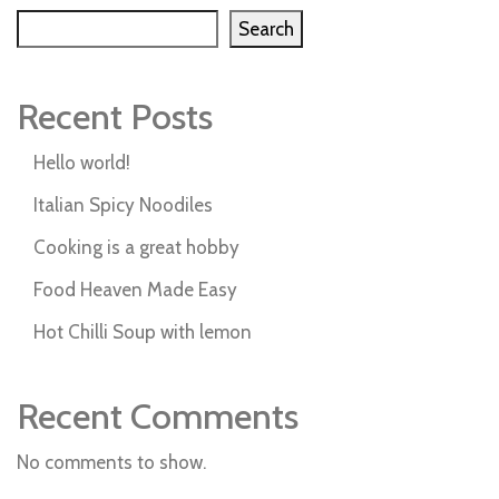
Search
Recent Posts
Hello world!
Italian Spicy Noodiles
Cooking is a great hobby
Food Heaven Made Easy
Hot Chilli Soup with lemon
Recent Comments
No comments to show.