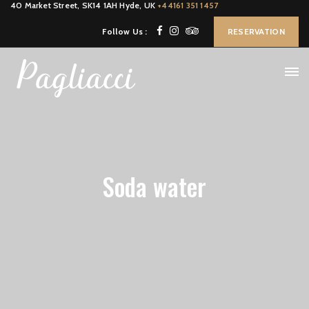
40 Market Street, SK14 1AH Hyde, UK
+44161 351 1457
Follow Us :
RESERVATION
Soda water