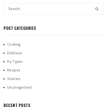
POST CATEGORIES
Cooking
Delicious
Fry Types
Recipes
Starters
Uncategorized
RECENT POSTS