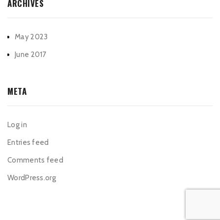
ARCHIVES
May 2023
June 2017
META
Log in
Entries feed
Comments feed
WordPress.org