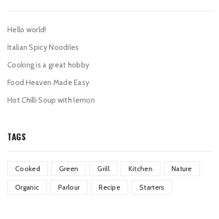
Hello world!
Italian Spicy Noodiles
Cooking is a great hobby
Food Heaven Made Easy
Hot Chilli Soup with lemon
TAGS
Cooked
Green
Grill
Kitchen
Nature
Organic
Parlour
Recipe
Starters