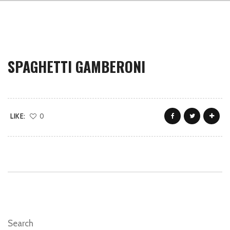
SPAGHETTI GAMBERONI
LIKE:
0
Search