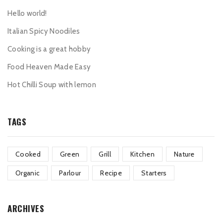
Hello world!
Italian Spicy Noodiles
Cooking is a great hobby
Food Heaven Made Easy
Hot Chilli Soup with lemon
TAGS
Cooked
Green
Grill
Kitchen
Nature
Organic
Parlour
Recipe
Starters
ARCHIVES