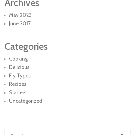
Archives
May 2023
June 2017
Categories
Cooking
Delicious
Fry Types
Recipes
Starters
Uncategorized