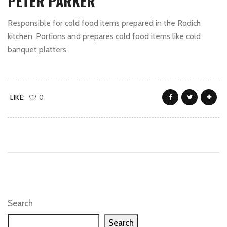
PETER PARKER
Responsible for cold food items prepared in the Rodich
kitchen. Portions and prepares cold food items like cold
banquet platters.
LIKE:
0
Search
Search