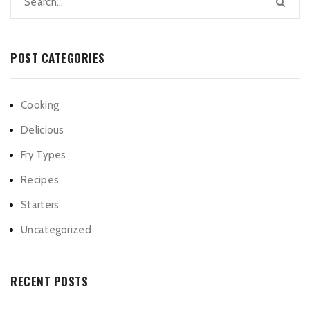
POST CATEGORIES
Cooking
Delicious
Fry Types
Recipes
Starters
Uncategorized
RECENT POSTS