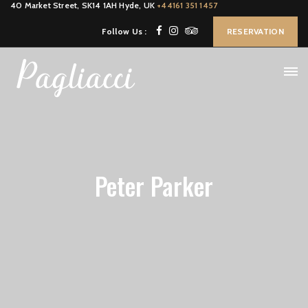
40 Market Street, SK14 1AH Hyde, UK
+44161 351 1457
Follow Us :
RESERVATION
Peter Parker