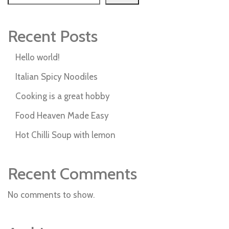
Recent Posts
Hello world!
Italian Spicy Noodiles
Cooking is a great hobby
Food Heaven Made Easy
Hot Chilli Soup with lemon
Recent Comments
No comments to show.